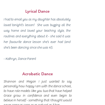
Lyrical Dance
I had to email you as my daughter has absolutely
loved tonight’s lesson! She was buzzing all the
way home and loved your teaching style, the
routines and everything about it - she said it was
her favourite dance lesson she’s ever had (and
she’s been dancing since she was 4!).
- Kathryn, Dance Parent
Acrobatic Dance
Shannon and Megan I just wanted to say
personally how happy I am with the dance school,
to have role models like you two that have helped
Grace grow in confidence and even begin to
believe in herself - something that I thought would
never come as soon or as natural as it has.