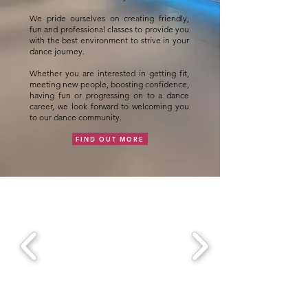
We pride ourselves on creating friendly,
fun and professional classes to provide you
with the best environment to strive in your
dance journey.
Whether you are interested in getting fit,
meeting new people, boosting confidence,
having fun or progressing on to a dance
career, we look forward to welcoming you
to our dance community.
FIND OUT MORE