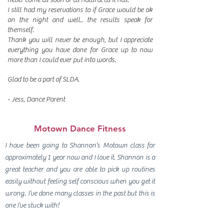
I still had my reservations to if Grace would be ok
on the night and well.. the results speak for
themself.
Thank you will never be enough, but I appreciate
everything you have done for Grace up to now
more than I could ever put into words.
Glad to be a part of SLDA.
- Jess, Dance Parent
Motown Dance Fitness
I have been going to Shannon’s Motown class for
approximately 1 year now and I love it. Shannon is a
great teacher and you are able to pick up routines
easily without feeling self conscious when you get it
wrong. I’ve done many classes in the past but this is
one I’ve stuck with!