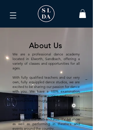
About Us
We are a professional dance academy
located in Elworth, Sandbach, offering a
variety of classes and opportunities for all
ages.
With fully qualified teachers and our very
own, fully equipped dance studios, we are
excited to be sharing our passion for dance
with you. We have a 100% examination
pass rate and offer exciting performance
opportunities throughout the year.
We have filmed promotional footage with
the Britain's Got Talent team for two years
running for the 2025 and 2026 ITV hit show
as well as performing in theatre's and
events around the country.