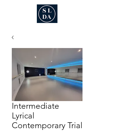
Intermediate
Lyrical
Contemporary Trial