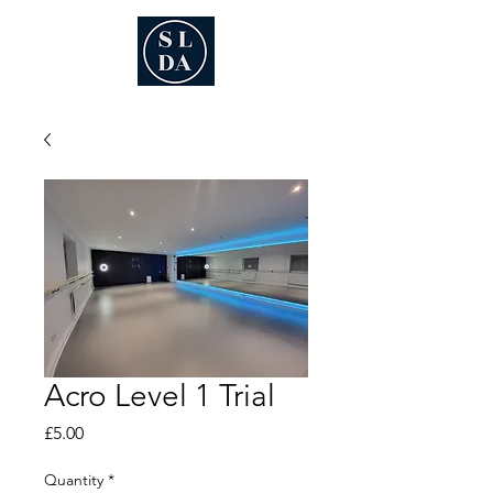
Acro Level 1 Trial
Price
£5.00
Quantity
*