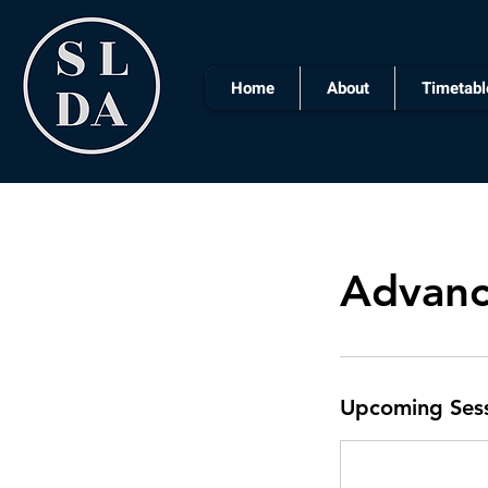
Home
About
Timetabl
Advanc
Upcoming Ses