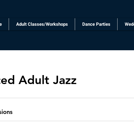
e
Adult Classes/Workshops
Dance Parties
Wed
ed Adult Jazz
sions