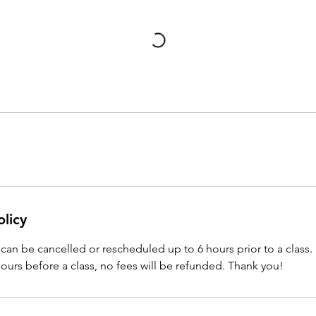
olicy
can be cancelled or rescheduled up to 6 hours prior to a class. 
hours before a class, no fees will be refunded. Thank you!