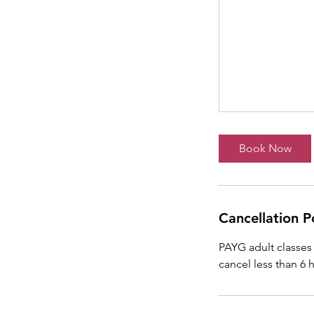
Book Now
Cancellation P
PAYG adult classes 
cancel less than 6 