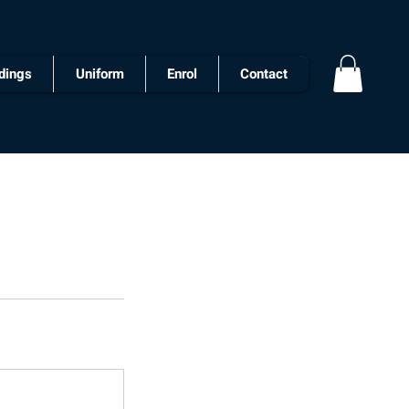
dings
Uniform
Enrol
Contact