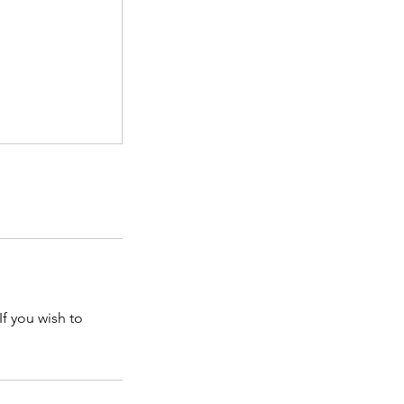
If you wish to